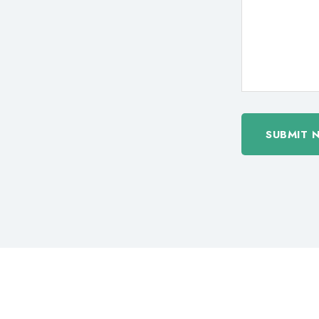
SUBMIT 