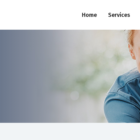
Home
Services