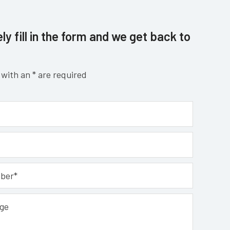
ly fill in the form and we get back to
with an * are required