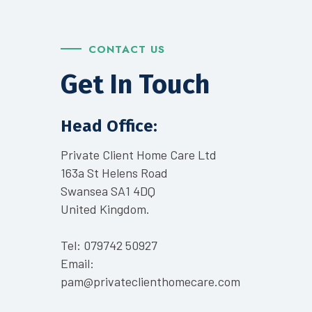
CONTACT US
Get In Touch
Head Office:
Private Client Home Care Ltd
163a St Helens Road
Swansea SA1 4DQ
United Kingdom.
Tel:
079742 50927
Email:
pam@privateclienthomecare.com