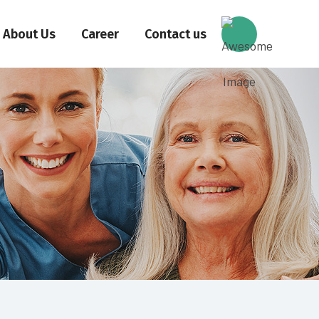
About Us
Career
Contact us