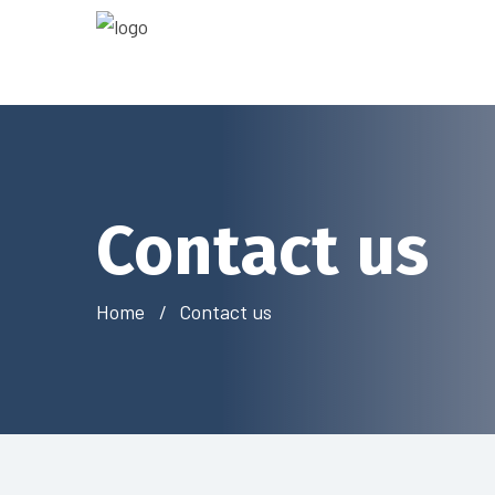
Contact us
Home
Contact us