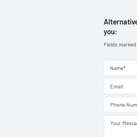
Alternative
you:
Fields marked 