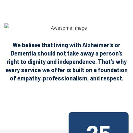
We believe that living with Alzheimer’s or
Dementia should not take away a person’s
right
to dignity and independence. That’s why
every service we offer is built on a foundation
of empathy, professionalism, and respect.
25