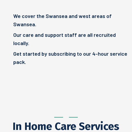
We cover the Swansea and west areas of
Swansea.
Our care and support staff are all recruited
locally.
Get started by subscribing to our 4-hour service
pack.
In Home Care Services