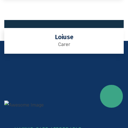
Loiuse
Carer