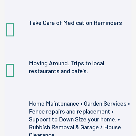
Take Care of Medication Reminders
Moving Around. Trips to local
restaurants and cafe's.
Home Maintenance • Garden Services •
Fence repairs and replacement •
Support to Down Size your home. •
Rubbish Removal & Garage / House
Clearance.