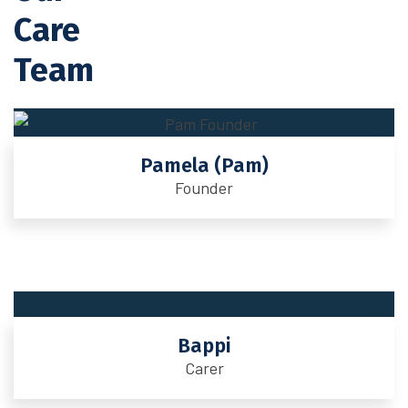
Care
Team
Pamela (Pam)
Founder
Bappi
Carer