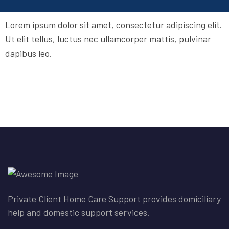
Lorem ipsum dolor sit amet, consectetur adipiscing elit.
Ut elit tellus, luctus nec ullamcorper mattis, pulvinar
dapibus leo.
Private Client Home Care Support provides domiciliary
help and domestic support services.