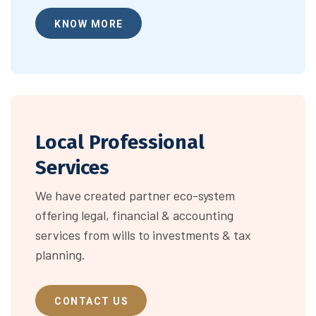
KNOW MORE
Local Professional
Services
We have created partner eco-system
offering legal, financial & accounting
services from wills to investments & tax
planning.
CONTACT US