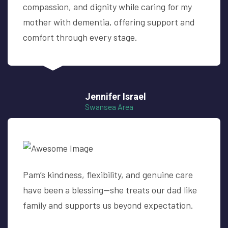
compassion, and dignity while caring for my
mother with dementia, offering support and
comfort through every stage.
Jennifer Israel
Swansea Area
Pam’s kindness, flexibility, and genuine care
have been a blessing—she treats our dad like
family and supports us beyond expectation.