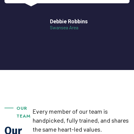
Debbie Robbins
Swansea Area
OUR
Every member of our team is
TEAM
handpicked, fully trained,
and shares
Our
the same heart-led values.