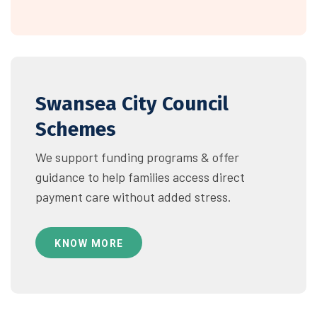
Swansea City Council
Schemes
We support funding programs & offer
guidance to help families access direct
payment care without added stress.
KNOW MORE