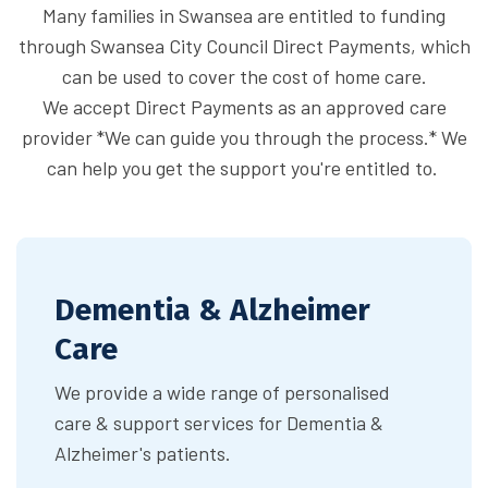
Many families in Swansea are entitled to funding
through Swansea City Council Direct Payments, which
can be used to cover the cost of home care.
We accept Direct Payments as an approved care
provider *We can guide you through the process.* We
can help you get the support you're entitled to.
Dementia & Alzheimer
Care
We provide a wide range of personalised
care & support services for Dementia &
Alzheimer's patients.