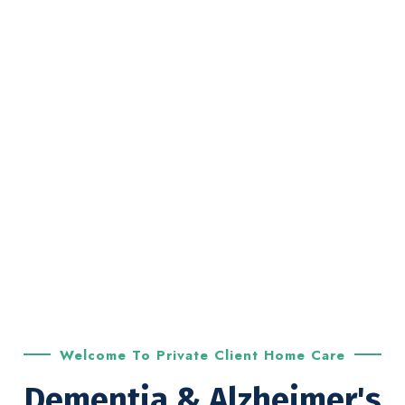
Welcome To Private Client Home Care
Dementia & Alzheimer's