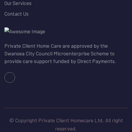
Our Services
Contact Us
Private Client Home Care are approved by the
Swansea City Council Microenterprise Scheme to
provide care support funded by Direct Payments.
© Copyright Private Client Homecare Ltd. All right
reserved.