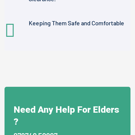
Keeping Them Safe and Comfortable
Need Any Help For Elders
?