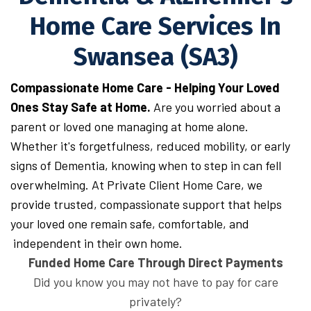
Home Care Services In
Swansea (SA3)
Compassionate Home Care - Helping Your Loved
Ones Stay Safe at Home.
Are you worried about a
parent or loved one managing at home alone.
Whether it's forgetfulness, reduced mobility, or early
signs of Dementia, knowing when to step in can fell
overwhelming. At Private Client Home Care, we
provide trusted, compassionate support that helps
your loved one remain safe, comfortable, and
independent in their own home.
Funded Home Care Through Direct Payments
Did you know you may not have to pay for care
privately?