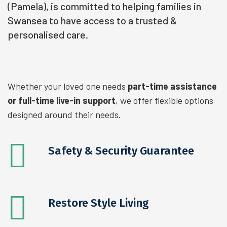
(Pamela), is committed to helping families in
Swansea to have access to a trusted &
personalised care.
Whether your loved one needs
part-time assistance
or full-time live-in support
, we offer flexible options
designed around their needs.
Safety & Security Guarantee
Restore Style
Living