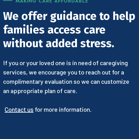
MAKING CARE AFFORDABLE
We offer guidance to help
families access care
without added stress.
If you or your loved one is in need of caregiving
services, we encourage you to reach out for a
complimentary evaluation so we can customize
an appropriate plan of care.
Contact us
for more information.