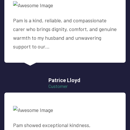
Pam is a kind, reliable, and compassionate
carer who brings dignity, comfort, and genuine
warmth to my husband and unwavering
support to our…
Patrice Lloyd
Customer
Pam showed exceptional kindness,