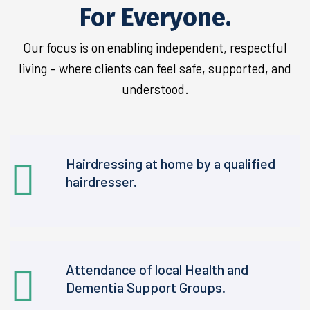
For Everyone.
Our focus is on enabling independent, respectful
living – where clients can feel safe, supported, and
understood.
Hairdressing at home by a qualified
hairdresser.
Attendance of local Health and
Dementia Support Groups.