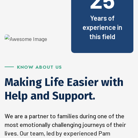
Years of
experience in
this field
KNOW ABOUT US
Making Life Easier with
Help and Support.
We are a partner to families during one of the
most emotionally challenging journeys of their
lives.
Our team, led by experienced Pam