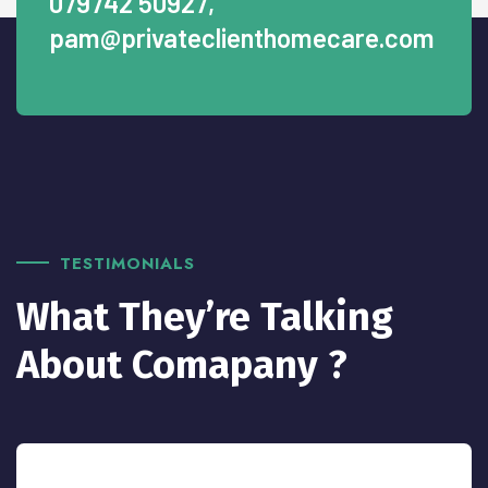
079742 50927
,
pam@privateclienthomecare.com
TESTIMONIALS
What They’re Talking
About Comapany ?