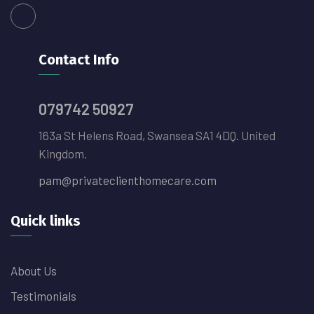
Contact Info
079742 50927
163a St Helens Road, Swansea SA1 4DQ. United
Kingdom.
pam@privateclienthomecare.com
Quick links
About Us
Testimonials